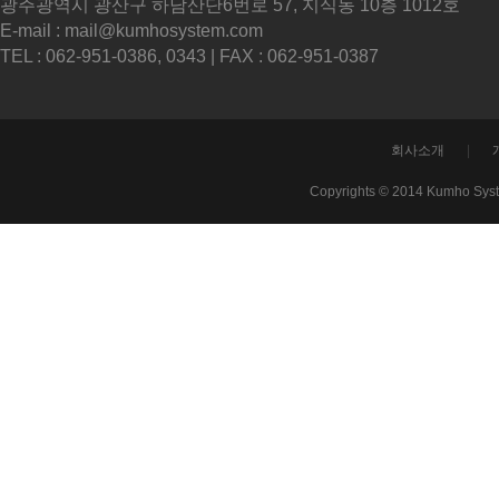
광주광역시 광산구 하남산단6번로 57, 지식동 10층 1012호
E-mail : mail@kumhosystem.com
TEL : 062-951-0386, 0343 | FAX : 062-951-0387
회사소개
|
Copyrights © 2014 Kumho Sys