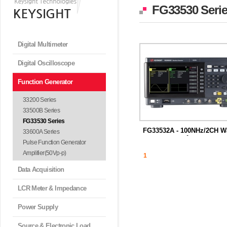
FG33530 Seri
Digital Multimeter
Digital Oscilloscope
Function Generator
33200 Series
33500B Series
FG33530 Series
FG33532A - 100NHz/2CH W
33600A Series
f...
Pulse Function Generator
Amplifier(50Vp-p)
1
Data Acquisition
LCR Meter & Impedance
Power Supply
Source & Electronic Load