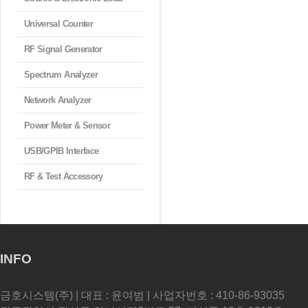
Universal Counter
RF Signal Generator
Spectrum Analyzer
Network Analyzer
Power Meter & Sensor
USB/GPIB Interface
RF & Test Accessory
INFO
금호시스템(주) | 대표 : 윤여범 | 사업자번호 : 410-86-93035