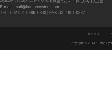
광주광역시 광산구 하남산단6번로 57, 지식동 10층 1012호
E-mail : mail@kumhosystem.com
TEL : 062-951-0386, 0343 | FAX : 062-951-0387
회사소개
|
Copyrights © 2014 Kumho Sys