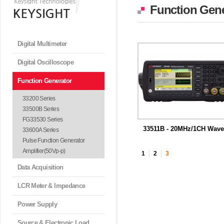
Function Gene
Digital Multimeter
Digital Oscilloscope
Function Generator
33200 Series
33500B Series
FG33530 Series
33511B - 20MHz/1CH Wave
33600A Series
m...
독보적 Trueform 신호 생성 기술을
Pulse Function Generator
하는 ...
Amplifier(50Vp-p)
1
2
3
Data Acquisition
LCR Meter & Impedance
Power Supply
Source & Electronic Load