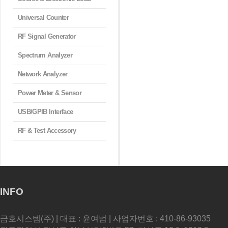
Universal Counter
RF Signal Generator
Spectrum Analyzer
Network Analyzer
Power Meter & Sensor
USB/GPIB Interface
RF & Test Accessory
INFO
금호시스템(주) | 대표 : 윤여범 | 사업자번호 : 410-86-93035